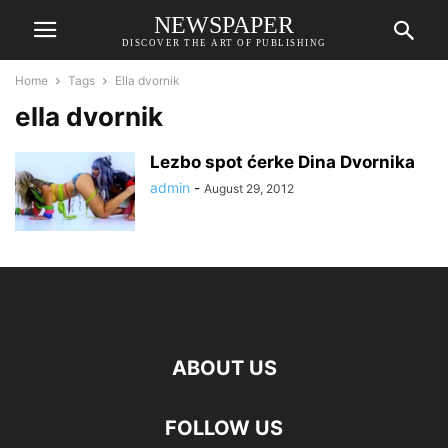
NEWSPAPER
DISCOVER THE ART OF PUBLISHING
Home
Tags
Ella dvornik
ella dvornik
Lezbo spot ćerke Dina Dvornika
admin
-
August 29, 2012
ABOUT US
FOLLOW US