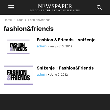
NEWSPAPER
DISCOVER THE ART OF PUBLISHING
Home
Tags
Fashion&friends
fashion&friends
Fashion & Friends – sniženje
admin
-
August 13, 2012
Sniženje – Fashion&Friends
admin
-
June 2, 2012