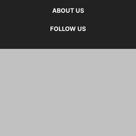
ABOUT US
FOLLOW US