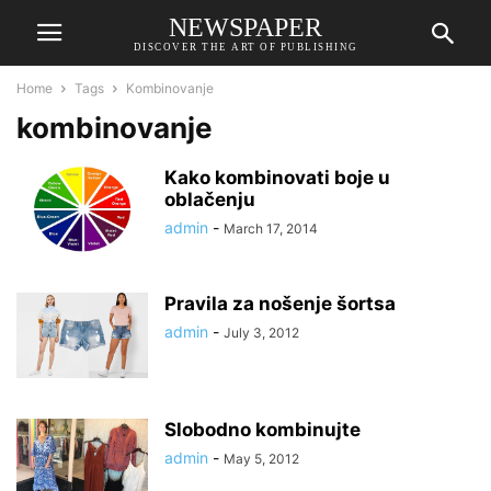
NEWSPAPER
DISCOVER THE ART OF PUBLISHING
Home
Tags
Kombinovanje
kombinovanje
Kako kombinovati boje u
oblačenju
admin
-
March 17, 2014
Pravila za nošenje šortsa
admin
-
July 3, 2012
Slobodno kombinujte
admin
-
May 5, 2012