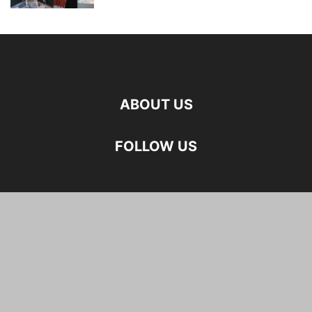
ABOUT US
FOLLOW US