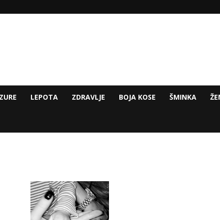
ZURE
LEPOTA
ZDRAVLJE
BOJA KOSE
ŠMINKA
ŽE