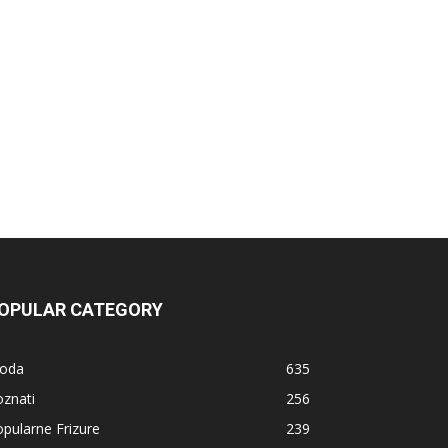
OPULAR CATEGORY
oda
635
znati
256
pularne Frizure
239