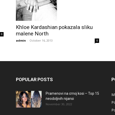
Khloe Kardashian pokazala sliku
malene North
0
admin
-
October 16, 2013
0
POPULAR POSTS
P
Pramenovi na crnoj kosi – Top 15
M
neodoljivih nijansi
Po
November 30, 2022
Po