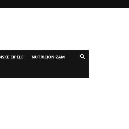
NSKE CIPELE
NUTRICIONIZAM