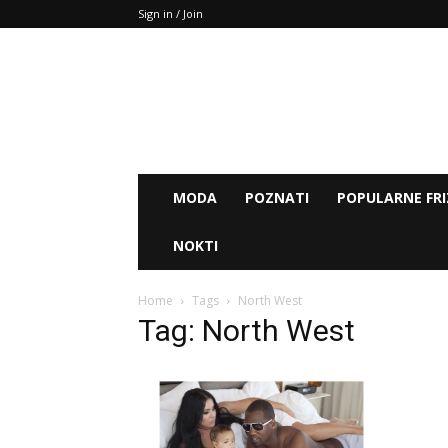
Sign in / Join
MODA
POZNATI
POPULARNE FRI
NOKTI
Home
Tags
North West
Tag: North West