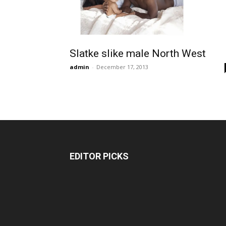
Slatke slike male North West
admin
-
December 17, 2013
EDITOR PICKS