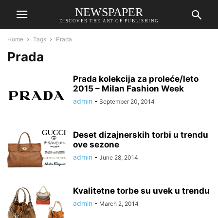
NEWSPAPER
DISCOVER THE ART OF PUBLISHING
Home
Tags
Prada
Prada
Prada kolekcija za proleće/leto
2015 – Milan Fashion Week
admin
-
September 20, 2014
Deset dizajnerskih torbi u trendu
ove sezone
admin
-
June 28, 2014
Kvalitetne torbe su uvek u trendu
admin
-
March 2, 2014