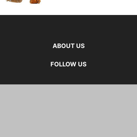
ABOUT US
FOLLOW US