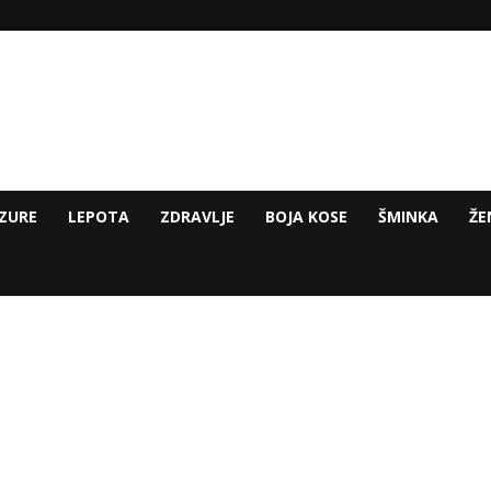
ZURE
LEPOTA
ZDRAVLJE
BOJA KOSE
ŠMINKA
ŽE