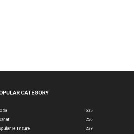
OPULAR CATEGORY
oda
635
znati
256
pularne Frizure
239