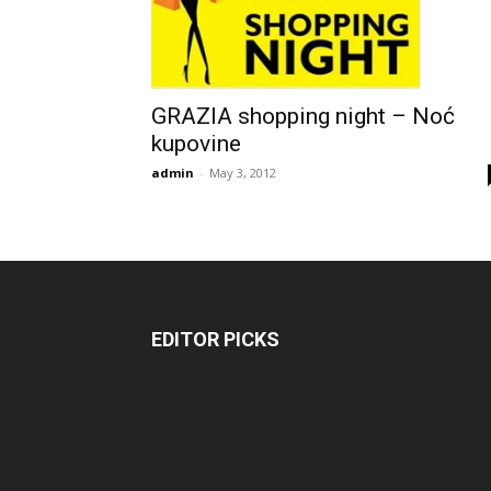
GRAZIA shopping night – Noć
kupovine
admin
-
May 3, 2012
EDITOR PICKS