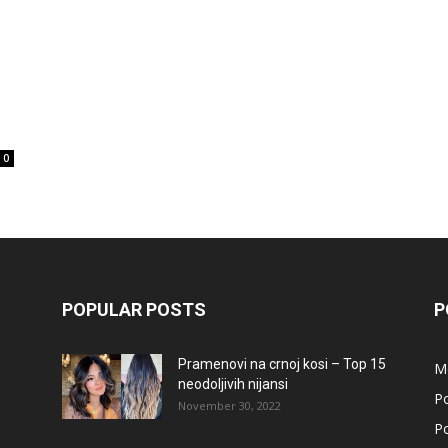
0
POPULAR POSTS
P
Pramenovi na crnoj kosi – Top 15
M
neodoljivih nijansi
Po
November 30, 2022
Po