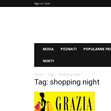
Sign in / Join
MODA
POZNATI
POPULARNE FRI
NOKTI
Home
Tags
Shopping night
Tag: shopping night