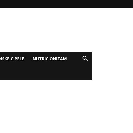
NSKE CIPELE
NUTRICIONIZAM