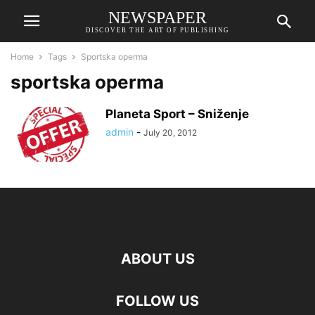
NEWSPAPER
DISCOVER THE ART OF PUBLISHING
Home
Tags
Sportska operma
sportska operma
Planeta Sport – Sniženje
admin
-
July 20, 2012
ABOUT US
FOLLOW US