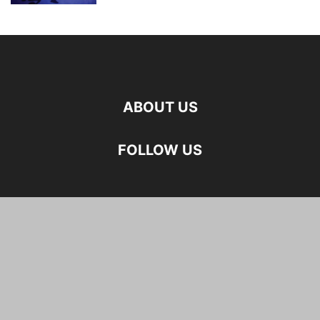
ABOUT US
FOLLOW US