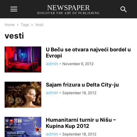
NEWSPAPER
DISCOVER THE ART OF PUBLISHING
Home
Tags
Vesti
vesti
U Beču se otvara najveći bordel u
Evropi
admin
-
November 6, 2012
Sajam frizura u Delta City-ju
admin
-
September 18, 2012
Humanitarni turnir u Nišu –
Kupina Kup 2012
admin
-
September 18, 2012