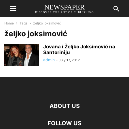
NEWSPAPER
DISCOVER THE ART OF PUBLISHING
Home
Tags
željko joksimović
željko joksimović
Jovana i Željko Joksimović na
Santoriniju
admin
-
July 17, 2012
ABOUT US
FOLLOW US