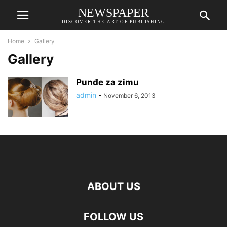
NEWSPAPER
DISCOVER THE ART OF PUBLISHING
Home
Gallery
Gallery
Punđe za zimu
admin
-
November 6, 2013
ABOUT US
FOLLOW US