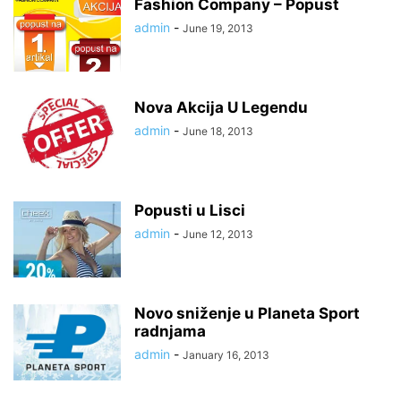
Fashion Company – Popust
admin
-
June 19, 2013
Nova Akcija U Legendu
admin
-
June 18, 2013
Popusti u Lisci
admin
-
June 12, 2013
Novo sniženje u Planeta Sport
radnjama
admin
-
January 16, 2013