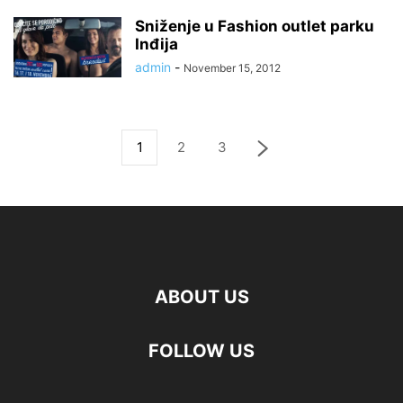
Sniženje u Fashion outlet parku
Inđija
admin
-
November 15, 2012
1
2
3
ABOUT US
FOLLOW US