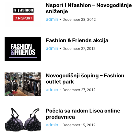
Nsport i Nfashion – Novogodišnje
sniženje
admin
-
December 28, 2012
Fashion & Friends akcija
admin
-
December 27, 2012
Novogodišnji šoping – Fashion
outlet park
admin
-
December 27, 2012
Počela sa radom Lisca online
prodavnica
admin
-
December 15, 2012