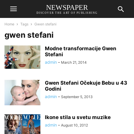
NEWSPAPER
DISCOVER THE ART OF PUBLISHING
Home
Tags
Gwen stefani
gwen stefani
Modne transformacije Gwen
Stefani
admin
-
March 21, 2014
Gwen Stefani Očekuje Bebu u 43
Godini
admin
-
September 5, 2013
Ikone stila u svetu muzike
admin
-
August 10, 2012