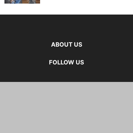
ABOUT US
FOLLOW US