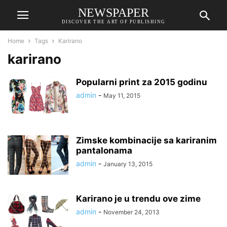
NEWSPAPER
DISCOVER THE ART OF PUBLISHING
Home
Tags
Karirano
karirano
Popularni print za 2015 godinu
admin
-
May 11, 2015
Zimske kombinacije sa kariranim
pantalonama
admin
-
January 13, 2015
Karirano je u trendu ove zime
admin
-
November 24, 2013