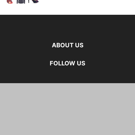
ABOUT US
FOLLOW US