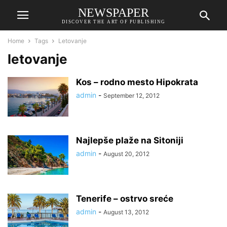
NEWSPAPER
DISCOVER THE ART OF PUBLISHING
Home
Tags
Letovanje
letovanje
Kos – rodno mesto Hipokrata
admin
-
September 12, 2012
Najlepše plaže na Sitoniji
admin
-
August 20, 2012
Tenerife – ostrvo sreće
admin
-
August 13, 2012