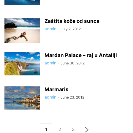
Zaštita kože od sunca
admin
-
July 2, 2012
Mardan Palace – raj u Antaliji
admin
-
June 30, 2012
Marmaris
admin
-
June 23, 2012
1
2
3