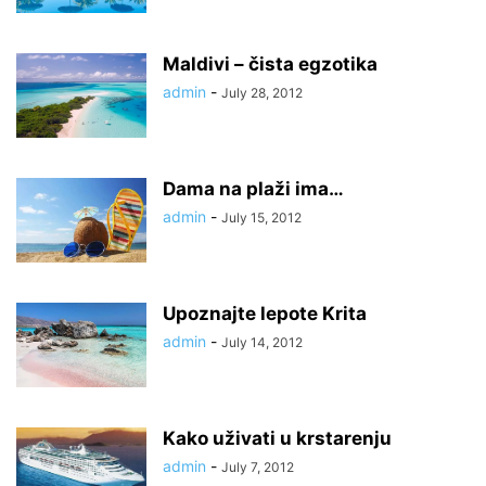
Maldivi – čista egzotika
admin
-
July 28, 2012
Dama na plaži ima…
admin
-
July 15, 2012
Upoznajte lepote Krita
admin
-
July 14, 2012
Kako uživati u krstarenju
admin
-
July 7, 2012