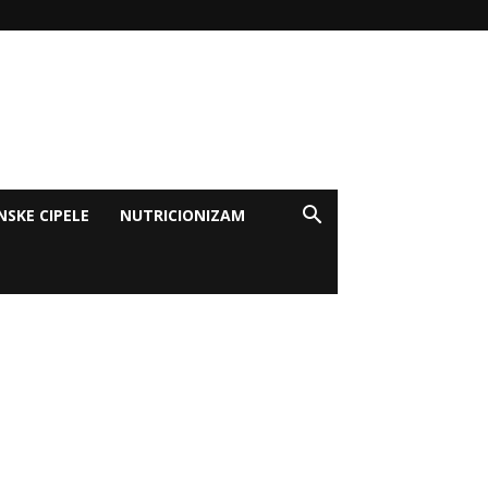
NSKE CIPELE
NUTRICIONIZAM