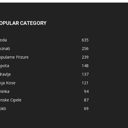
OPULAR CATEGORY
oda
635
znati
256
pularne Frizure
239
epota
148
ravlje
137
oja Kose
121
minka
94
nske Cipele
87
kti
69