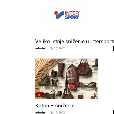
Veliko letnje sniženje u Intersport
admin
-
July 25, 2012
Koton – sniženje
admin
-
July 17, 2012