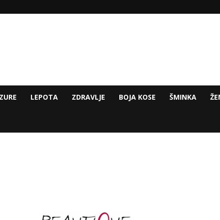
ZURE
LEPOTA
ZDRAVLJE
BOJA KOSE
ŠMINKA
ŽE