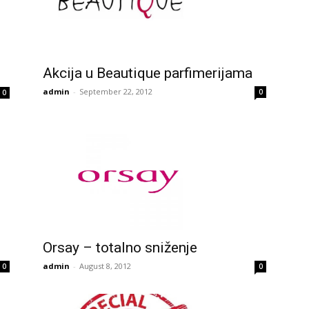
Akcija u Beautique parfimerijama
admin
-
September 22, 2012
0
0
Orsay – totalno sniženje
admin
-
August 8, 2012
0
0