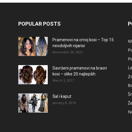
POPULAR POSTS
P
Pramenovi na crnoj kosi – Top 15
M
neodoljivih nijansi
Po
November 30, 2022
Po
L
Savršeni pramenovi na braon
kosi – slike 20 najlepših
Zd
March 3, 2017
B
Š
Šal i kaput
Že
January 8, 2016
No