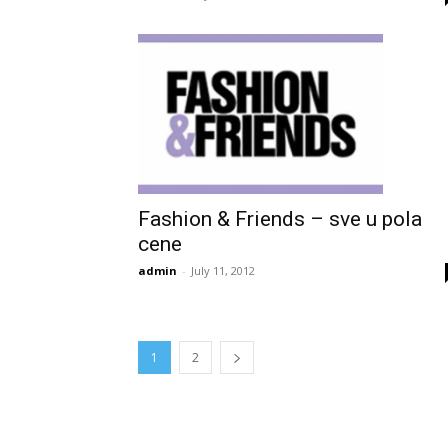
Fashion & Friends – sve u pola
cene
admin
-
July 11, 2012
1
2