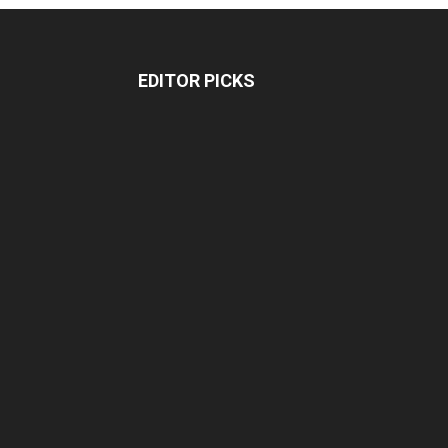
EDITOR PICKS