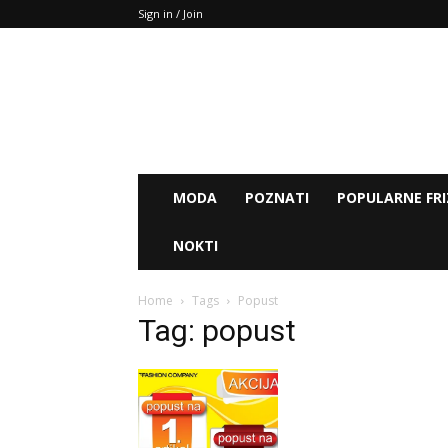
Sign in / Join
MODA
POZNATI
POPULARNE FRI
NOKTI
Home
Tags
Popust
Tag: popust