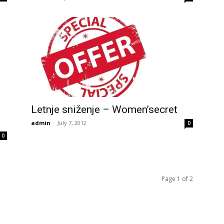
Letnje sniženje – Women’secret
admin
-
July 7, 2012
0
0
Page 1 of 2