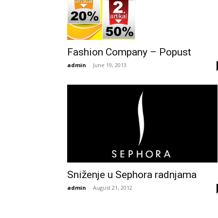
Fashion Company – Popust
admin
-
June 19, 2013
Sniženje u Sephora radnjama
admin
-
August 21, 2012