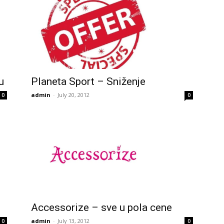
u
Planeta Sport – Sniženje
admin
-
July 20, 2012
0
0
Accessorize – sve u pola cene
admin
-
July 13, 2012
0
0