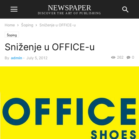
NEWSPAPER
DISCOVER THE ART OF PUBLISHING
Home
Šoping
Sniženje u OFFICE-u
Šoping
Sniženje u OFFICE-u
262
0
By
admin
-
July 5, 2012