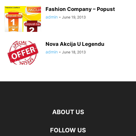
Fashion Company – Popust
admin
-
June 19, 2013
Nova Akcija U Legendu
admin
-
June 18, 2013
ABOUT US
FOLLOW US