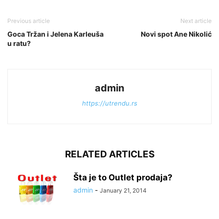
Previous article
Next article
Goca Tržan i Jelena Karleuša
Novi spot Ane Nikolić
u ratu?
admin
https://utrendu.rs
RELATED ARTICLES
Šta je to Outlet prodaja?
admin
-
January 21, 2014