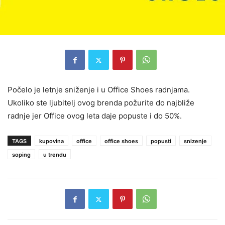
Počelo je letnje sniženje i u Office Shoes radnjama.
Ukoliko ste ljubitelj ovog brenda požurite do najbliže
radnje jer Office ovog leta daje popuste i do 50%.
TAGS
kupovina
office
office shoes
popusti
snizenje
soping
u trendu