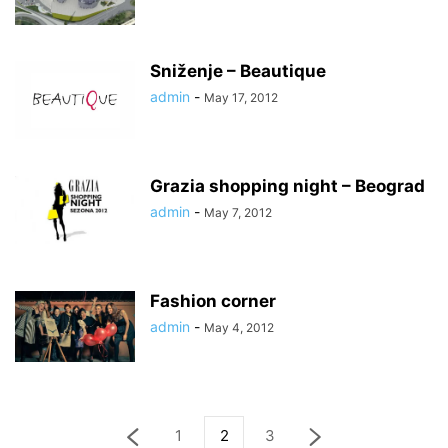
Sniženje – Beautique
admin
-
May 17, 2012
Grazia shopping night – Beograd
admin
-
May 7, 2012
Fashion corner
admin
-
May 4, 2012
1
2
3