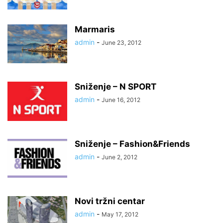
Marmaris
admin
-
June 23, 2012
Sniženje – N SPORT
admin
-
June 16, 2012
Sniženje – Fashion&Friends
admin
-
June 2, 2012
Novi tržni centar
admin
-
May 17, 2012