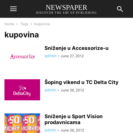
NEWSPAPER
DISCOVER THE ART OF PUBLISHING
Home
Tags
Kupovina
kupovina
Sniženje u Accessorize-u
admin
-
June 27, 2012
Šoping vikend u TC Delta City
admin
-
June 26, 2012
Sniženje u Sport Vision
prodavnicama
admin
-
June 26, 2012